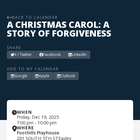
BACK TO CALENDAR
A CHRISTMAS CAROL: A
STORY OF FORGIVENESS
SHARE
X / Twitter
Facebook
LinkedIn
ADD TO MY CALENDAR
Google
Apple
Outlook
WHEN
Friday
,
Dec 19, 2025
7:00 pm
-
10:00 pm
WHERE
Foothills Playhouse
201 SOUTH 5TH ST
Easley
,