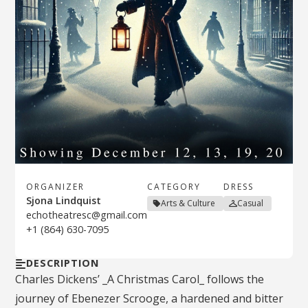
ORGANIZER
CATEGORY
DRESS
Sjona Lindquist
Arts & Culture
Casual
echotheatresc@gmail.com
+1 (864) 630-7095
DESCRIPTION
Charles Dickens’ _A Christmas Carol_ follows the
journey of Ebenezer Scrooge, a hardened and bitter