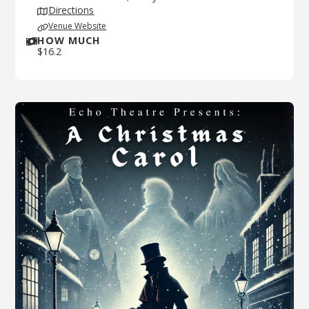
Directions
Venue Website
HOW MUCH
$
16.2