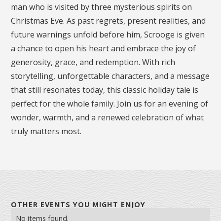
man who is visited by three mysterious spirits on
Christmas Eve. As past regrets, present realities, and
future warnings unfold before him, Scrooge is given
a chance to open his heart and embrace the joy of
generosity, grace, and redemption. With rich
storytelling, unforgettable characters, and a message
that still resonates today, this classic holiday tale is
perfect for the whole family. Join us for an evening of
wonder, warmth, and a renewed celebration of what
truly matters most.
OTHER EVENTS YOU MIGHT ENJOY
No items found.