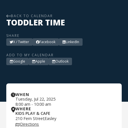
BACK TO CALENDAR
TODDLER TIME
SHARE
X / Twitter
Facebook
LinkedIn
ADD TO MY CALENDAR
Google
Apple
Outlook
WHEN
Tuesday
,
Jul 22, 2025
8:00 am
-
10:00 am
WHERE
KIDS PLAY & CAFE
210 Fern Street
Easley
,
Directions