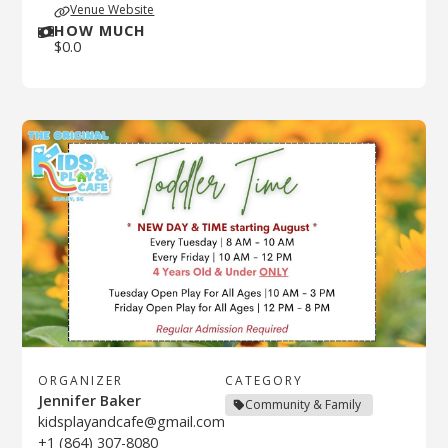
Venue Website
HOW MUCH
$
0.0
ORGANIZER
CATEGORY
Jennifer Baker
Community & Family
kidsplayandcafe@gmail.com
+1 (864) 307-8080