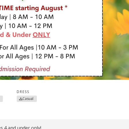
DRESS
Casual
 4 and under only!