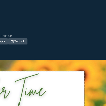
LENDAR
pple
Outlook