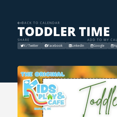
BACK TO CALENDAR
TODDLER TIME
SHARE
ADD TO MY CA
X / Twitter
Facebook
LinkedIn
Google
A