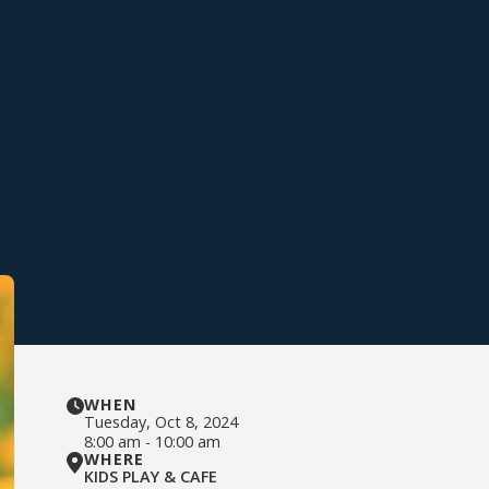
WHEN
Tuesday
,
Oct 8, 2024
8:00 am
-
10:00 am
WHERE
KIDS PLAY & CAFE