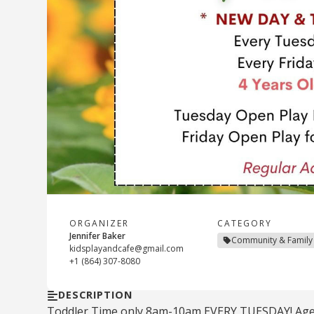
ORGANIZER
CATEGORY
Jennifer Baker
Community & Family
kidsplayandcafe@gmail.com
+1 (864) 307-8080
DESCRIPTION
Toddler Time only 8am-10am EVERY TUESDAY! Ages