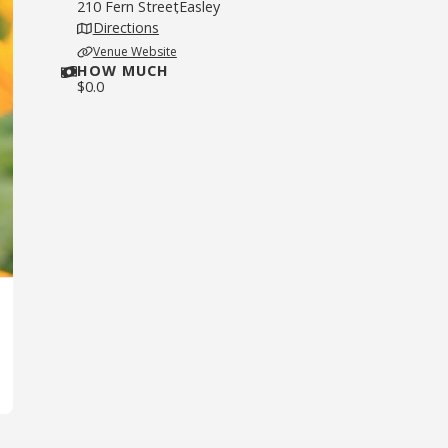
210 Fern Street
Easley
,
Directions
Venue Website
HOW MUCH
$
0.0