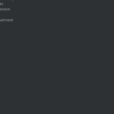
ks
ivision
partment