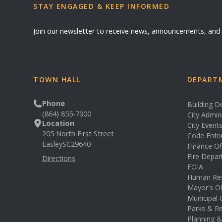
STAY ENGAGED & KEEP INFORMED
Join our newsletter to receive news, announcements, an
TOWN HALL
DEPARTM
Phone
Building 
(864) 855-7900
City Admin
Location
City Event
205 North First Street
Code Enfo
Easley
SC
29640
Finance Of
Fire Depa
Directions
FOIA
Human Re
Mayor's Of
Municipal 
Parks & Re
Planning 