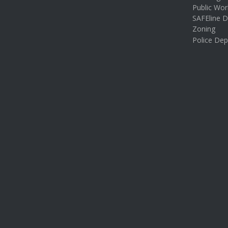
Public Wor
SAFEline D
Zoning
Police De