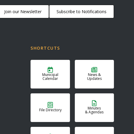
Join our Newsletter
Subscribe to Notifications
SHORTCUTS
Municipal
News &
Calendar
Updates
Minutes
File Directory
& Agendas