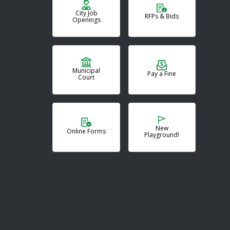
City Job
RFPs & Bids
Openings
Municipal
Pay a Fine
Court
New
Online Forms
Playground!