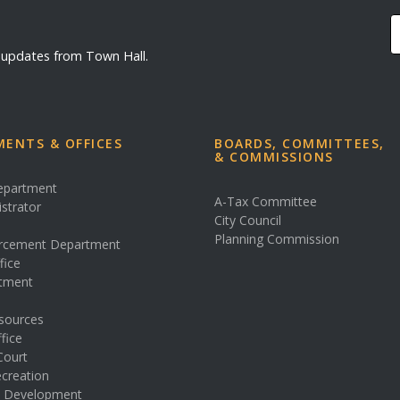
d updates from Town Hall.
ENTS & OFFICES
BOARDS, COMMITTEES,
& COMMISSIONS
Department
A-Tax Committee
istrator
City Council
s
Planning Commission
rcement Department
fice
rtment
sources
fice
Court
creation
& Development