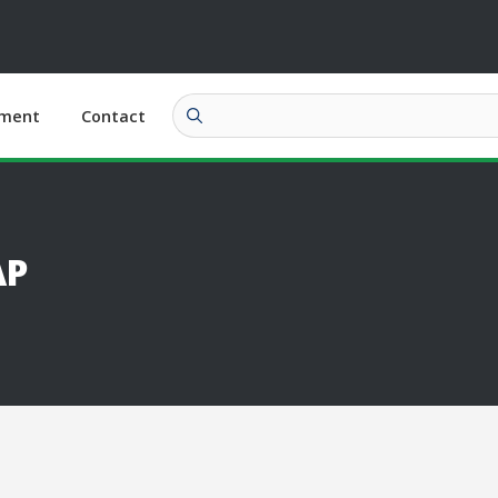
ment
Contact
AP