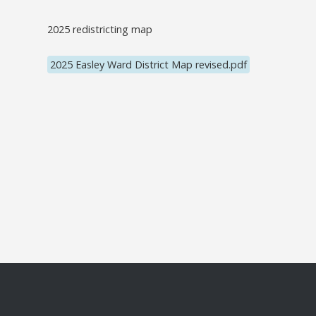
2025 redistricting map
2025 Easley Ward District Map revised.pdf