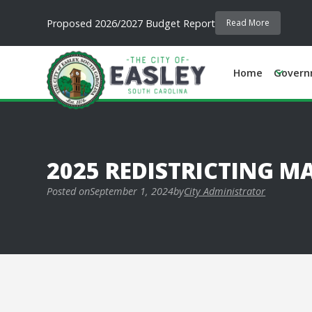
Proposed 2026/2027 Budget Report
Read More
Home
Govern
2025 REDISTRICTING M
Posted on
September 1, 2024
by
City Administrator