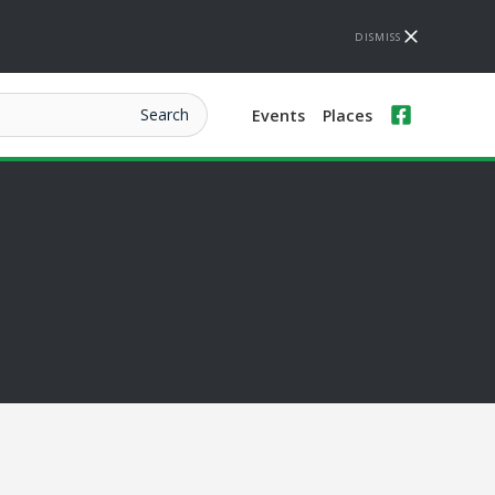
DISMISS
Events
Places