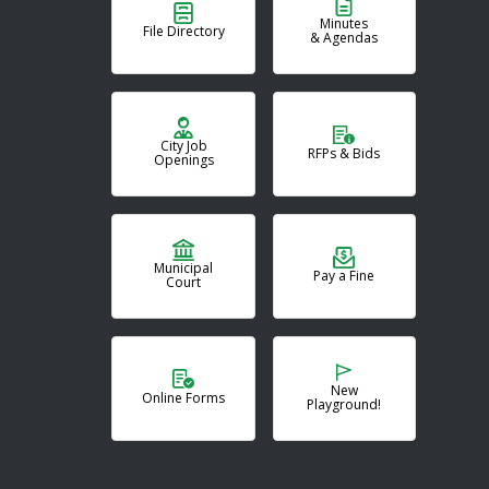
Minutes
File Directory
& Agendas
City Job
RFPs & Bids
Openings
Municipal
Pay a Fine
Court
New
Online Forms
Playground!