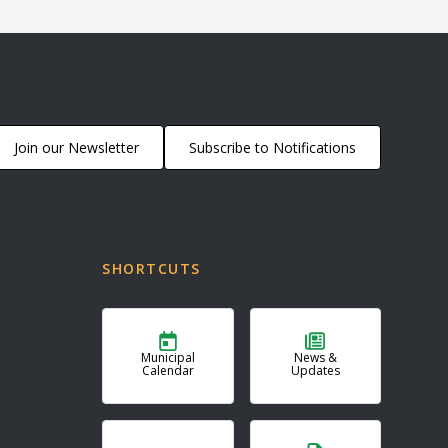
Join our Newsletter
Subscribe to Notifications
SHORTCUTS
Municipal
News &
Calendar
Updates