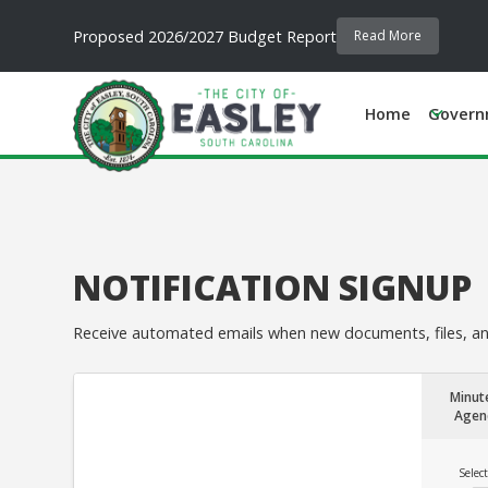
Proposed 2026/2027 Budget Report
Read More
Home
Govern
NOTIFICATION SIGNUP
Receive automated emails when new documents, files, and
Minut
Agen
Select