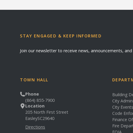
STAY ENGAGED & KEEP INFORMED
Join our newsletter to receive news, announcements, an
TOWN HALL
DEPARTM
Phone
Building 
(864) 855-7900
City Admin
Location
City Event
205 North First Street
Code Enfo
Easley
SC
29640
Finance Of
Fire Depa
Directions
FOIA