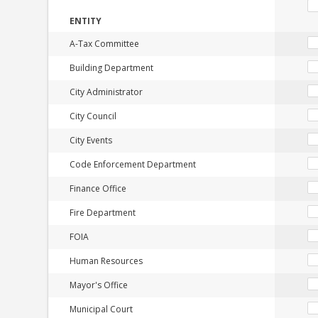
ENTITY
A-Tax Committee
Building Department
City Administrator
City Council
City Events
Code Enforcement Department
Finance Office
Fire Department
FOIA
Human Resources
Mayor's Office
Municipal Court