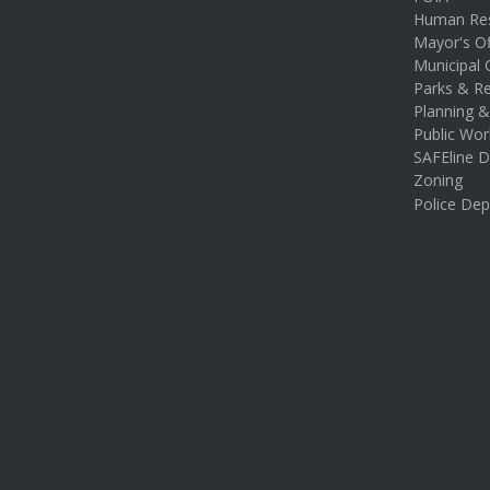
Human Re
Mayor's Of
Municipal 
Parks & Re
Planning 
Public Wor
SAFEline D
Zoning
Police De