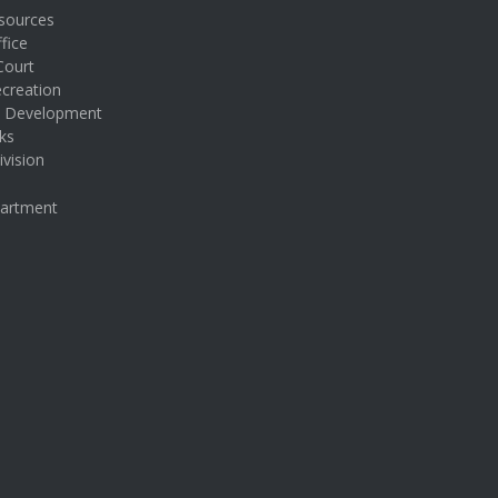
sources
fice
Court
creation
& Development
ks
ivision
partment