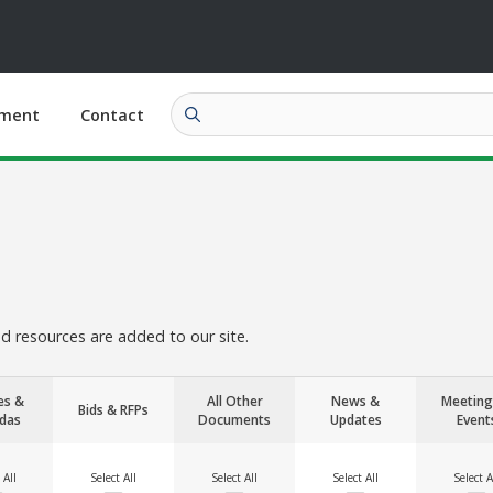
ment
Contact
 resources are added to our site.
es &
All Other
News &
Meeting
Bids & RFPs
das
Documents
Updates
Event
 All
Select All
Select All
Select All
Select A