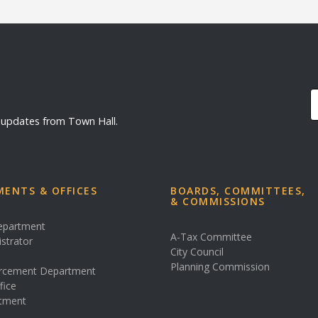
d updates from Town Hall.
ENTS & OFFICES
BOARDS, COMMITTEES,
& COMMISSIONS
Department
A-Tax Committee
istrator
City Council
s
Planning Commission
rcement Department
fice
rtment