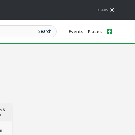
DISMISS
Events
Places
s &
s
ll