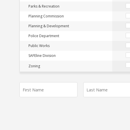
Parks & Recreation
Planning Commission
Planning & Development
Police Department
Public Works
SAFEline Division
Zoning