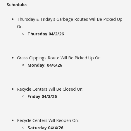
Schedule:
Thursday & Friday's Garbage Routes Will Be Picked Up
On:
Thursday 04/2/26
Grass Clippings Route Will Be Picked Up On:
Monday, 04/6/26
Recycle Centers Will Be Closed On:
Friday 04/3/26
Recycle Centers Will Reopen On:
Saturday 04/4/26