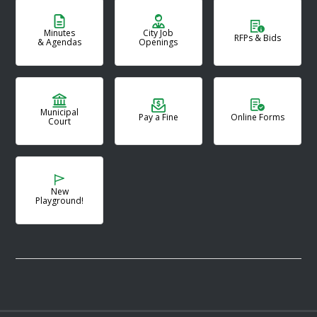
Minutes
City Job
RFPs & Bids
& Agendas
Openings
Municipal
Pay a Fine
Online Forms
Court
New
Playground!