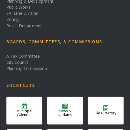
Planning & Development
Public Works
SAFEline Division
Zoning
Police Department
BOARDS, COMMITTEES, & COMMISSIONS
A-Tax Committee
City Council
Planning Commission
SHORTCUTS
Municipal
News &
File Directory
Calendar
Updates