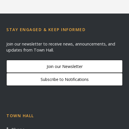
STAY ENGAGED & KEEP INFORMED
Join our newsletter to receive news, announcements, and
updates from Town Hall.
Join our Newsletter
Subscribe to Notifications
TOWN HALL