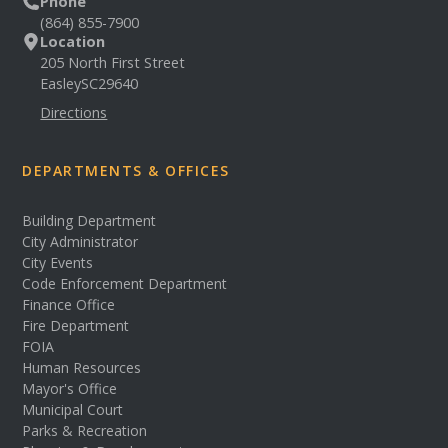
Phone
(864) 855-7900
Location
205 North First Street
Easley
SC
29640
Directions
DEPARTMENTS & OFFICES
Building Department
City Administrator
City Events
Code Enforcement Department
Finance Office
Fire Department
FOIA
Human Resources
Mayor's Office
Municipal Court
Parks & Recreation