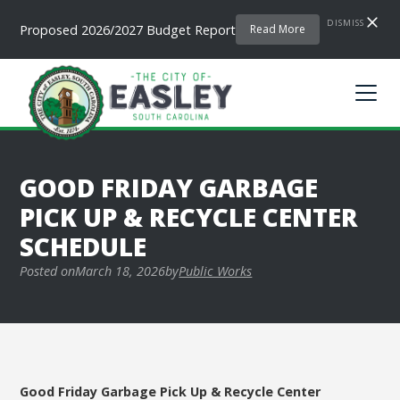
DISMISS
Proposed 2026/2027 Budget Report
Read More
GOOD FRIDAY GARBAGE
PICK UP & RECYCLE CENTER
SCHEDULE
Posted on
March 18, 2026
by
Public Works
Good Friday Garbage Pick Up & Recycle Center