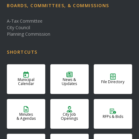
BOARDS, COMMITTEES, & COMMISSIONS
A-Tax Committee
City Council
Planning Commission
SHORTCUTS
Municipal
News &
File Directory
Calendar
Updates
Minutes
City Job
RFPs & Bids
& Agendas
Openings