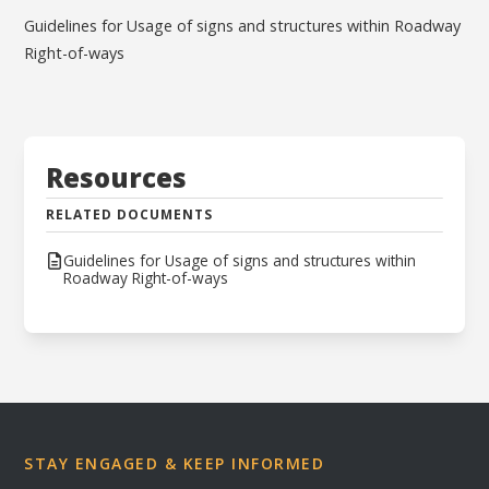
Guidelines for Usage of signs and structures within Roadway
Right-of-ways
Resources
RELATED DOCUMENTS
Guidelines for Usage of signs and structures within
Roadway Right-of-ways
STAY ENGAGED & KEEP INFORMED