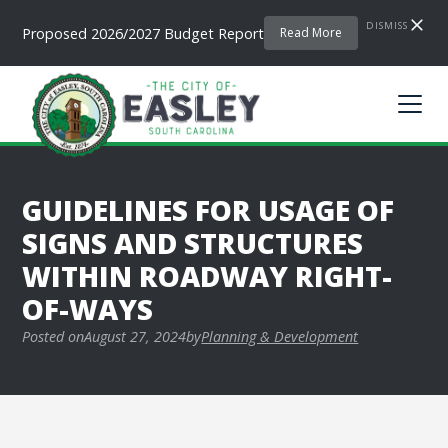
DISMISS
Proposed 2026/2027 Budget Report
Read More
GUIDELINES FOR USAGE OF
SIGNS AND STRUCTURES
WITHIN ROADWAY RIGHT-
OF-WAYS
Posted on
August 27, 2024
by
Planning & Development