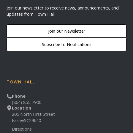
Join our newsletter to receive news, announcements, and
updates from Town Hall.
Join our Newsletter
Subscribe to Notifications
TOWN HALL
Phone
(864) 855-7900
Location
205 North First Street
Easley
SC
29640
Directions