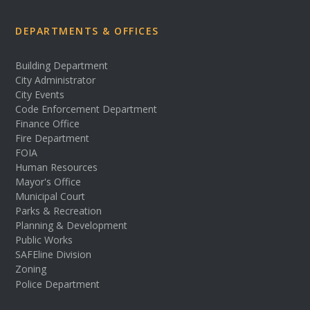
DEPARTMENTS & OFFICES
Building Department
City Administrator
City Events
Code Enforcement Department
Finance Office
Fire Department
FOIA
Human Resources
Mayor's Office
Municipal Court
Parks & Recreation
Planning & Development
Public Works
SAFEline Division
Zoning
Police Department