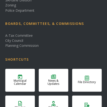
SAFEline Division
Zoning
Police Department
BOARDS, COMMITTEES, & COMMISSIONS
A-Tax Committee
City Council
Planning Commission
SHORTCUTS
Municipal
News &
File Directory
Calendar
Updates