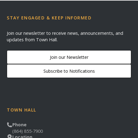
STAY ENGAGED & KEEP INFORMED
Join our newsletter to receive news, announcements, and
updates from Town Hall.
Join our Newsletter
Subscribe to Notifications
TOWN HALL
Phone
(864) 855-7900
Location