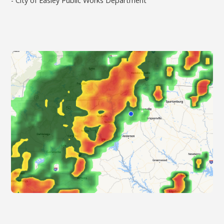
- City of Easley Public Works Department