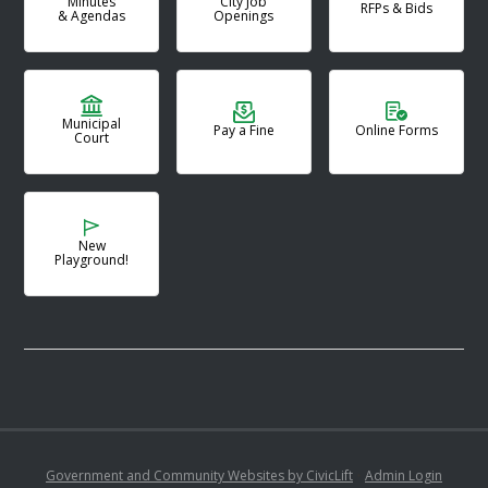
Minutes
City Job
RFPs & Bids
& Agendas
Openings
Municipal
Pay a Fine
Online Forms
Court
New
Playground!
Government and Community Websites by CivicLift
•
Admin Login