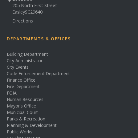
205 North First Street
Easley
SC
29640
Directions
DEPARTMENTS & OFFICES
Building Department
City Administrator
City Events
Code Enforcement Department
Finance Office
Fire Department
FOIA
Human Resources
Mayor's Office
Municipal Court
Parks & Recreation
Planning & Development
Public Works