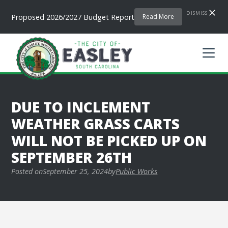
DISMISS
Proposed 2026/2027 Budget Report
Read More
DUE TO INCLEMENT
WEATHER GRASS CARTS
WILL NOT BE PICKED UP ON
SEPTEMBER 26TH
Posted on
September 25, 2024
by
Public Works