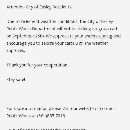
Attention City of Easley Residents:
Due to inclement weather conditions, the City of Easley
Public Works Department will not be picking up grass carts
on September 26th. We appreciate your understanding and
encourage you to secure your carts until the weather
improves.
Thank you for your cooperation.
Stay safe!
For more information please visit our website or contact
Public Works at (864)855-7916.