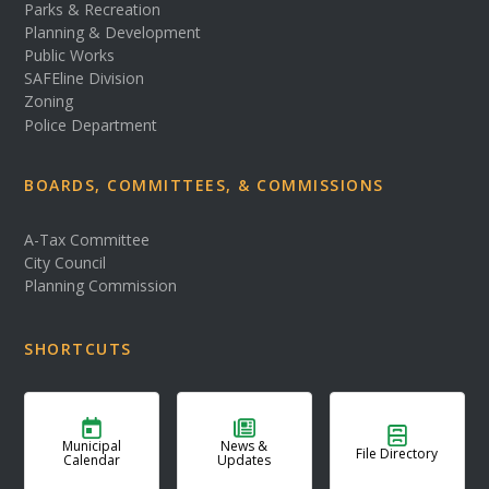
Parks & Recreation
Planning & Development
Public Works
SAFEline Division
Zoning
Police Department
BOARDS, COMMITTEES, & COMMISSIONS
A-Tax Committee
City Council
Planning Commission
SHORTCUTS
Municipal
News &
File Directory
Calendar
Updates