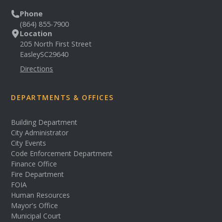
Phone
(864) 855-7900
Location
205 North First Street
Easley
SC
29640
Directions
DEPARTMENTS & OFFICES
Building Department
City Administrator
City Events
Code Enforcement Department
Finance Office
Fire Department
FOIA
Human Resources
Mayor's Office
Municipal Court