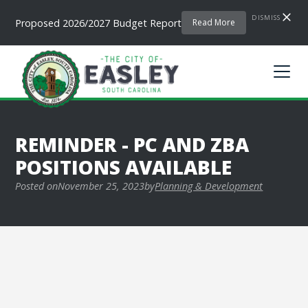
DISMISS
Proposed 2026/2027 Budget Report
Read More
REMINDER - PC AND ZBA
POSITIONS AVAILABLE
Posted on
November 25, 2023
by
Planning & Development