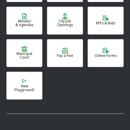
Minutes
City Job
RFPs & Bids
& Agendas
Openings
Municipal
Pay a Fine
Online Forms
Court
New
Playground!