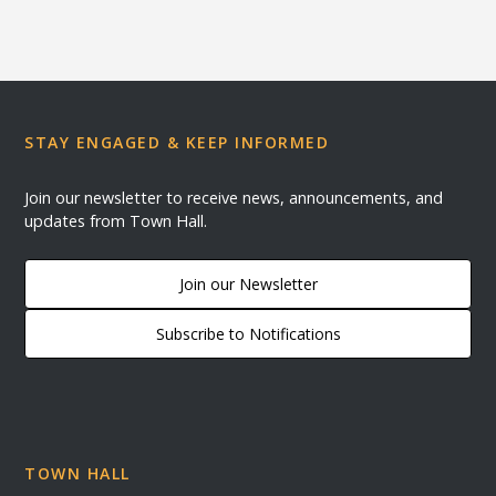
STAY ENGAGED & KEEP INFORMED
Join our newsletter to receive news, announcements, and
updates from Town Hall.
Join our Newsletter
Subscribe to Notifications
TOWN HALL