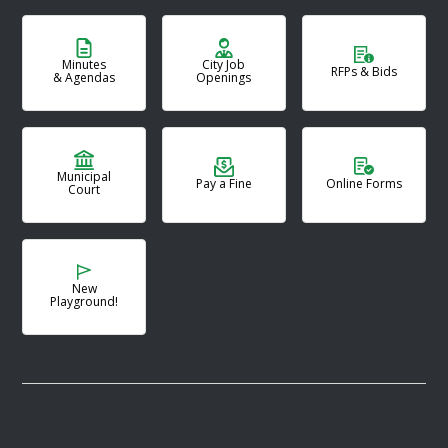
Minutes
City Job
RFPs & Bids
& Agendas
Openings
Municipal
Pay a Fine
Online Forms
Court
New
Playground!