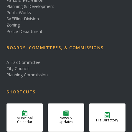
Parks & Recreation
Planning & Development
Public Works
SAFEline Division
Zoning
Police Department
BOARDS, COMMITTEES, & COMMISSIONS
A-Tax Committee
City Council
Planning Commission
SHORTCUTS
Municipal
News &
File Directory
Calendar
Updates