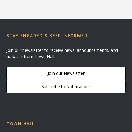
STAY ENGAGED & KEEP INFORMED
Join our newsletter to receive news, announcements, and
updates from Town Hall.
Join our Newsletter
Subscribe to Notifications
TOWN HALL