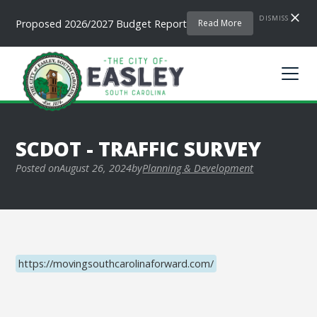
DISMISS
Proposed 2026/2027 Budget Report
Read More
SCDOT - TRAFFIC SURVEY
Posted on
August 26, 2024
by
Planning & Development
https://movingsouthcarolinaforward.com/