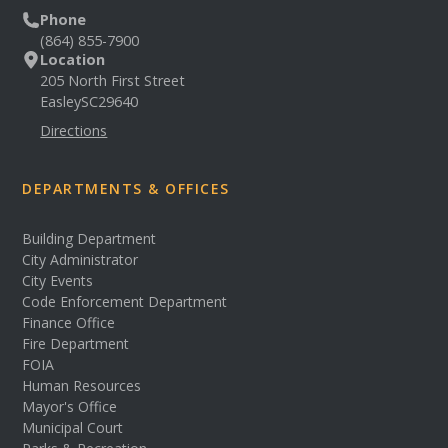
Phone
(864) 855-7900
Location
205 North First Street
Easley
SC
29640
Directions
DEPARTMENTS & OFFICES
Building Department
City Administrator
City Events
Code Enforcement Department
Finance Office
Fire Department
FOIA
Human Resources
Mayor's Office
Municipal Court