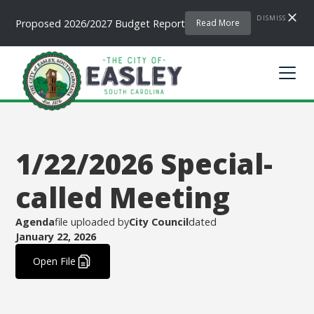
DISMISS
Proposed 2026/2027 Budget Report
Read More
1/22/2026 Special-
called Meeting
Agenda
file uploaded by
City Council
dated
January 22, 2026
.
Open File