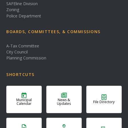
SAFEline Division
Zoning
Police Department
BOARDS, COMMITTEES, & COMMISSIONS
A-Tax Committee
City Council
Planning Commission
SHORTCUTS
Municipal
News &
File Directory
Calendar
Updates