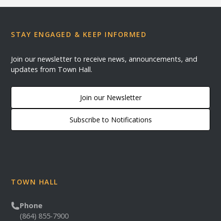
STAY ENGAGED & KEEP INFORMED
Join our newsletter to receive news, announcements, and
updates from Town Hall.
Join our Newsletter
Subscribe to Notifications
TOWN HALL
Phone
(864) 855-7900