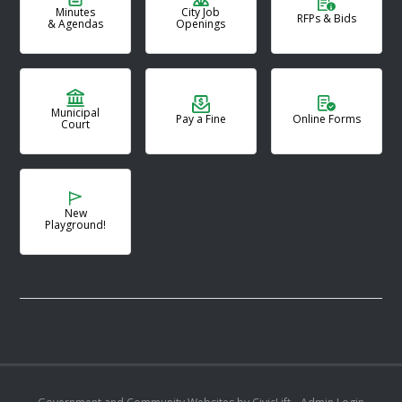
Minutes
City Job
RFPs & Bids
& Agendas
Openings
Municipal
Pay a Fine
Online Forms
Court
New
Playground!