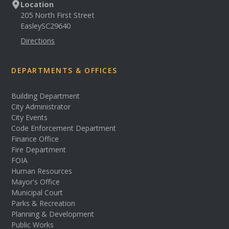
Location
205 North First Street
Easley
SC
29640
Directions
DEPARTMENTS & OFFICES
Building Department
City Administrator
City Events
Code Enforcement Department
Finance Office
Fire Department
FOIA
Human Resources
Mayor's Office
Municipal Court
Parks & Recreation
Planning & Development
Public Works