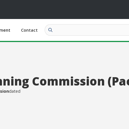
ment
Contact
nning Commission (Pa
sion
dated