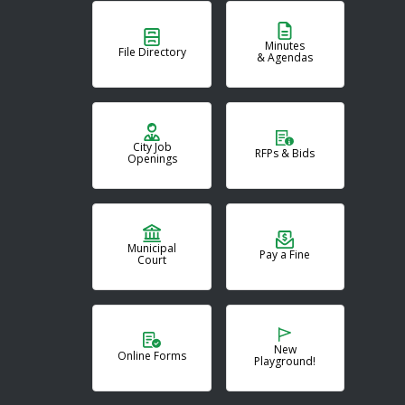
Minutes
File Directory
& Agendas
City Job
RFPs & Bids
Openings
Municipal
Pay a Fine
Court
New
Online Forms
Playground!