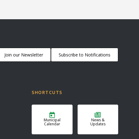
Join our Newsletter
Subscribe to Notifications
SHORTCUTS
Municipal
News &
Calendar
Updates