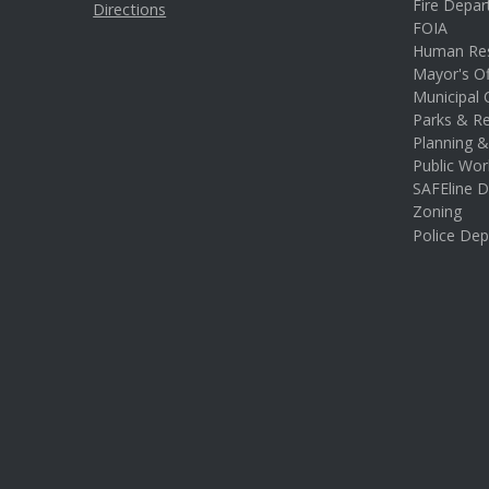
Fire Depa
Directions
FOIA
Human Re
Mayor's Of
Municipal 
Parks & Re
Planning 
Public Wor
SAFEline D
Zoning
Police De