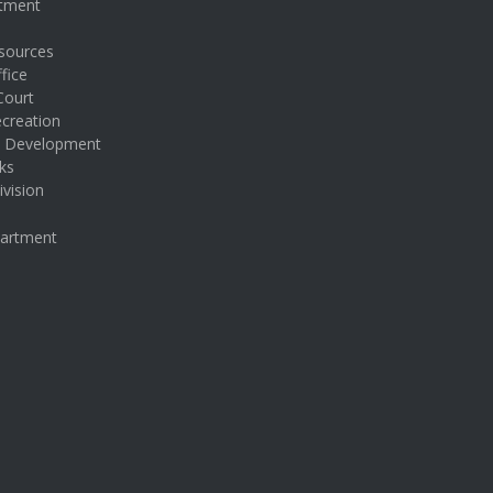
rtment
sources
fice
Court
creation
& Development
ks
ivision
partment