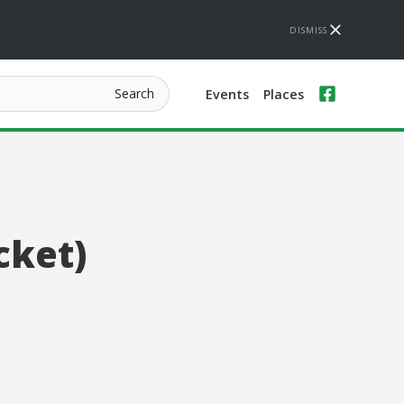
DISMISS
Events
Places
cket)