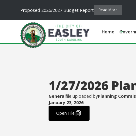
Proposed 2026/2027 Budget Report
Read More
Home
Govern
1/27/2026 Pla
General
file uploaded by
Planning Commis
January 23, 2026
.
Open File