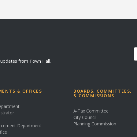
d updates from Town Hall.
ENTS & OFFICES
BOARDS, COMMITTEES,
& COMMISSIONS
Department
A-Tax Committee
istrator
City Council
s
Planning Commission
rcement Department
fice