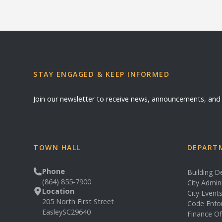
STAY ENGAGED & KEEP INFORMED
Join our newsletter to receive news, announcements, an
TOWN HALL
DEPARTM
Phone
Building 
(864) 855-7900
City Admin
Location
City Event
205 North First Street
Code Enfo
Easley
SC
29640
Finance Of