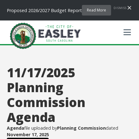
DISMISS
Proposed 2026/2027 Budget Report
Read More
11/17/2025
Planning
Commission
Agenda
Agenda
file uploaded by
Planning Commission
dated
November 17, 2025
.