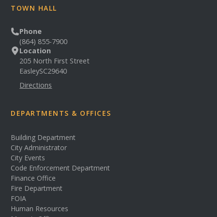
TOWN HALL
Phone
(864) 855-7900
Location
205 North First Street
Easley
SC
29640
Directions
DEPARTMENTS & OFFICES
Building Department
City Administrator
City Events
Code Enforcement Department
Finance Office
Fire Department
FOIA
Human Resources