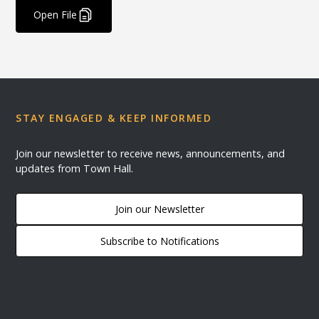
Open File
STAY ENGAGED & KEEP INFORMED
Join our newsletter to receive news, announcements, and
updates from Town Hall.
Join our Newsletter
Subscribe to Notifications