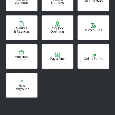
File Directory
Calendar
Updates
Minutes
City Job
RFPs & Bids
& Agendas
Openings
Municipal
Pay a Fine
Online Forms
Court
New
Playground!