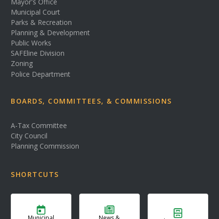
Mayor's Office
Municipal Court
Parks & Recreation
Planning & Development
Public Works
SAFEline Division
Zoning
Police Department
BOARDS, COMMITTEES, & COMMISSIONS
A-Tax Committee
City Council
Planning Commission
SHORTCUTS
Municipal
News &