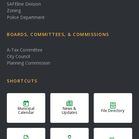
SAFEline Division
Zoning
Police Department
BOARDS, COMMITTEES, & COMMISSIONS
A-Tax Committee
City Council
Planning Commission
SHORTCUTS
Municipal
News &
File Directory
Calendar
Updates