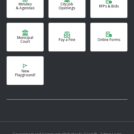
Minutes
City Job
RFPs & Bids
& Agendas
Openings
Municipal
Pay a Fine
Online Forms
Court
New
Playground!