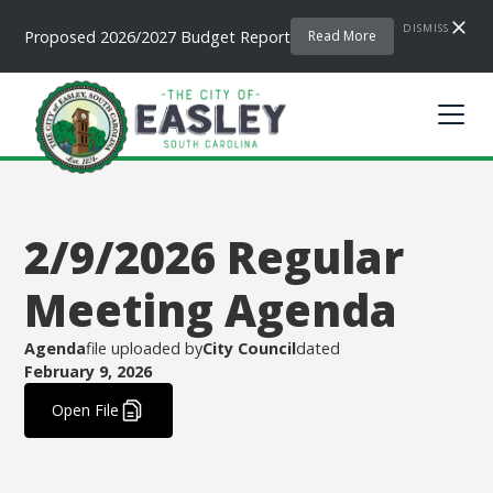
DISMISS
Proposed 2026/2027 Budget Report
Read More
2/9/2026 Regular
Meeting Agenda
Agenda
file uploaded by
City Council
dated
February 9, 2026
.
Open File