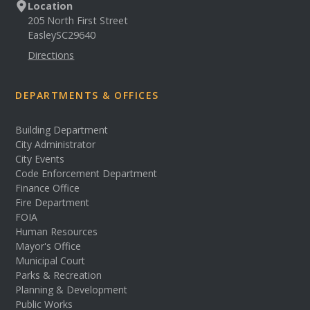
Location
205 North First Street
Easley
SC
29640
Directions
DEPARTMENTS & OFFICES
Building Department
City Administrator
City Events
Code Enforcement Department
Finance Office
Fire Department
FOIA
Human Resources
Mayor's Office
Municipal Court
Parks & Recreation
Planning & Development
Public Works