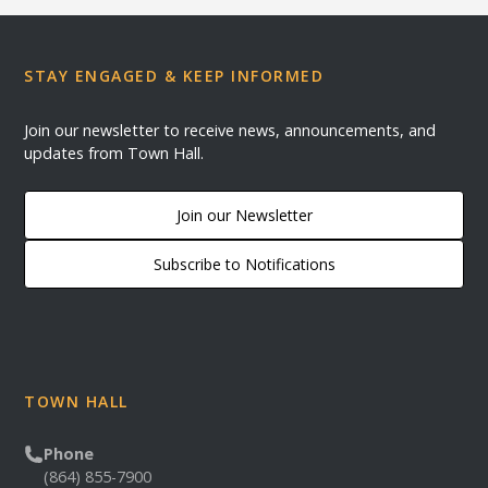
STAY ENGAGED & KEEP INFORMED
Join our newsletter to receive news, announcements, and
updates from Town Hall.
Join our Newsletter
Subscribe to Notifications
TOWN HALL
Phone
(864) 855-7900