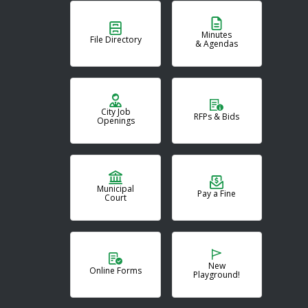
Minutes
File Directory
& Agendas
City Job
RFPs & Bids
Openings
Municipal
Pay a Fine
Court
New
Online Forms
Playground!