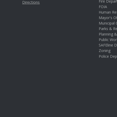
Fire Depa
Directions
FOIA
Human Re
Mayor's Of
Municipal 
Parks & Re
Planning 
Public Wor
SAFEline D
Zoning
Police De