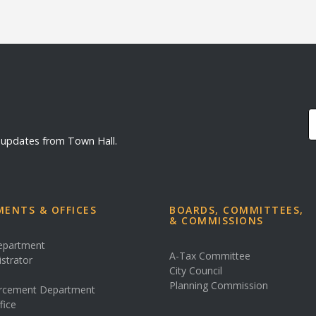
d updates from Town Hall.
ENTS & OFFICES
BOARDS, COMMITTEES,
& COMMISSIONS
Department
A-Tax Committee
istrator
City Council
s
Planning Commission
rcement Department
fice