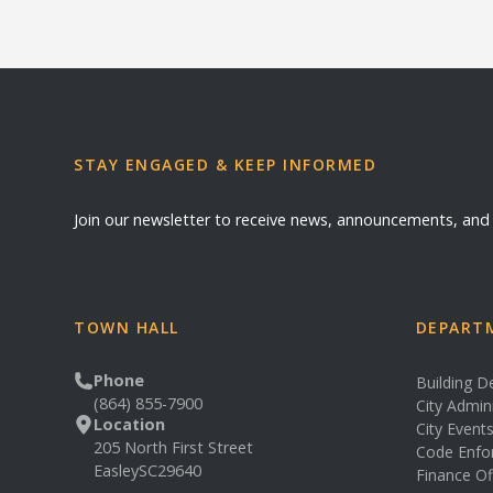
STAY ENGAGED & KEEP INFORMED
Join our newsletter to receive news, announcements, an
TOWN HALL
DEPARTM
Phone
Building 
(864) 855-7900
City Admin
Location
City Event
205 North First Street
Code Enfo
Easley
SC
29640
Finance Of