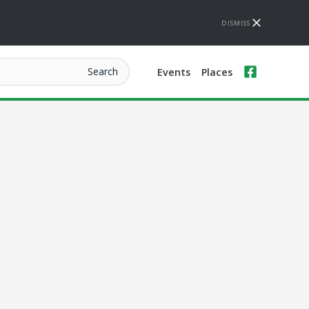
DISMISS
Events
Places