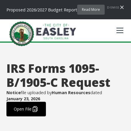
DISMISS
Proposed 2026/2027 Budget Report
Read More
IRS Forms 1095-
B/1905-C Request
Notice
file uploaded by
Human Resources
dated
January 23, 2026
.
Open File