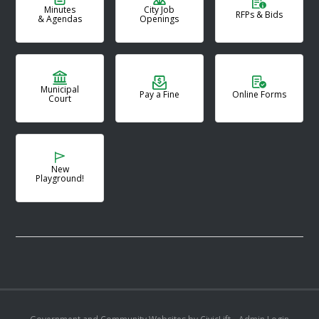
Minutes
City Job
RFPs & Bids
& Agendas
Openings
Municipal
Pay a Fine
Online Forms
Court
New
Playground!