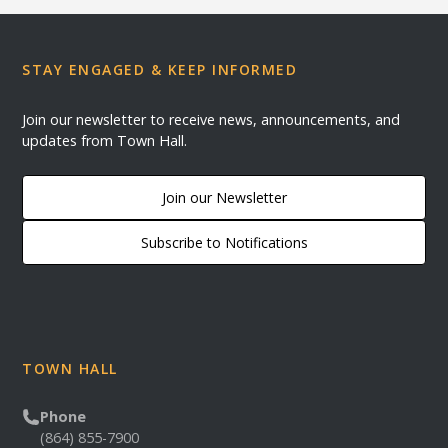
STAY ENGAGED & KEEP INFORMED
Join our newsletter to receive news, announcements, and
updates from Town Hall.
Join our Newsletter
Subscribe to Notifications
TOWN HALL
Phone
(864) 855-7900