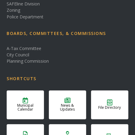
SAFEline Division
Zoning
Police Department
BOARDS, COMMITTEES, & COMMISSIONS
A-Tax Committee
City Council
Planning Commission
SHORTCUTS
Municipal
News &
File Directory
Calendar
Updates