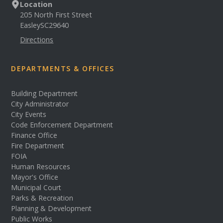
Location
205 North First Street
Easley
SC
29640
Directions
DEPARTMENTS & OFFICES
Building Department
City Administrator
City Events
Code Enforcement Department
Finance Office
Fire Department
FOIA
Human Resources
Mayor's Office
Municipal Court
Parks & Recreation
Planning & Development
Public Works