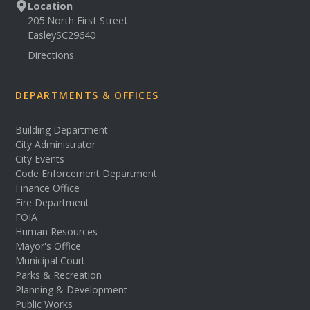
Location
205 North First Street
Easley
SC
29640
Directions
DEPARTMENTS & OFFICES
Building Department
City Administrator
City Events
Code Enforcement Department
Finance Office
Fire Department
FOIA
Human Resources
Mayor's Office
Municipal Court
Parks & Recreation
Planning & Development
Public Works