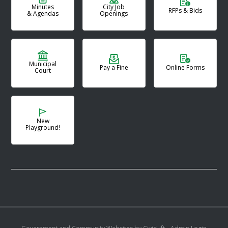
Minutes
City Job
RFPs & Bids
& Agendas
Openings
Municipal
Pay a Fine
Online Forms
Court
New
Playground!