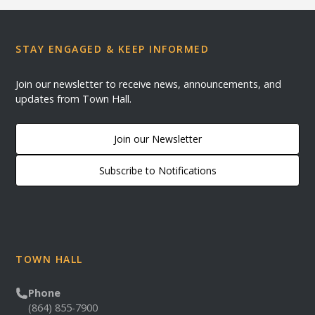
STAY ENGAGED & KEEP INFORMED
Join our newsletter to receive news, announcements, and
updates from Town Hall.
Join our Newsletter
Subscribe to Notifications
TOWN HALL
Phone
(864) 855-7900