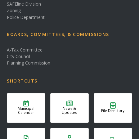
SAFEline Division
Zoning
Police Department
BOARDS, COMMITTEES, & COMMISSIONS
A-Tax Committee
City Council
Planning Commission
SHORTCUTS
Municipal
News &
File Directory
Calendar
Updates