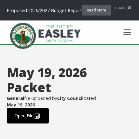
DISMISS
Proposed 2026/2027 Budget Report
Read More
May 19, 2026
Packet
General
file uploaded by
City Council
dated
May 19, 2026
.
Open File