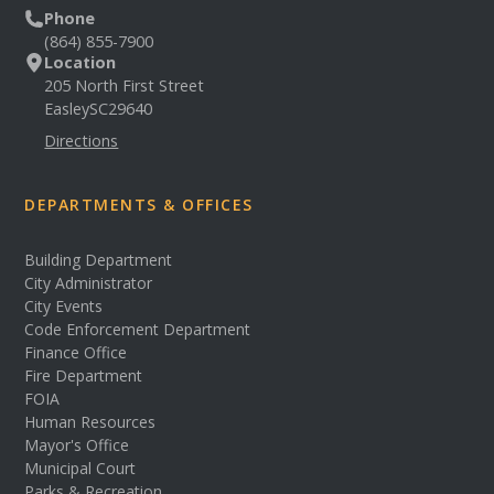
Phone
(864) 855-7900
Location
205 North First Street
Easley
SC
29640
Directions
DEPARTMENTS & OFFICES
Building Department
City Administrator
City Events
Code Enforcement Department
Finance Office
Fire Department
FOIA
Human Resources
Mayor's Office
Municipal Court
Parks & Recreation