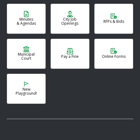
Minutes
City Job
RFPs & Bids
& Agendas
Openings
Municipal
Pay a Fine
Online Forms
Court
New
Playground!