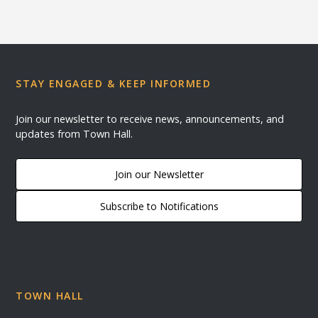
STAY ENGAGED & KEEP INFORMED
Join our newsletter to receive news, announcements, and
updates from Town Hall.
Join our Newsletter
Subscribe to Notifications
TOWN HALL