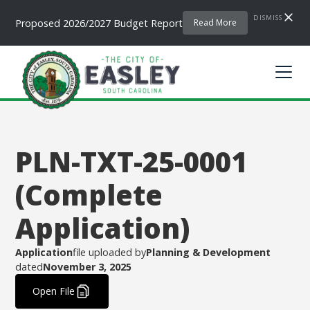
DISMISS
Proposed 2026/2027 Budget Report
Read More
PLN-TXT-25-0001
(Complete
Application)
Application
file uploaded by
Planning & Development
dated
November 3, 2025
.
Open File