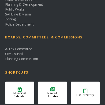
Planning & Development
Public Works
SAFEline Division
Zoning
Police Department
BOARDS, COMMITTEES, & COMMISSIONS
A-Tax Committee
City Council
Planning Commission
SHORTCUTS
Municipal
News &
File Directory
Calendar
Updates