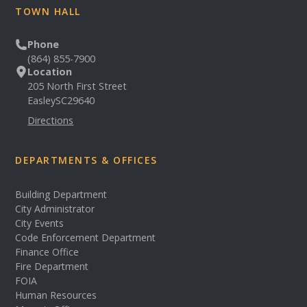
TOWN HALL
Phone
(864) 855-7900
Location
205 North First Street
Easley
SC
29640
Directions
DEPARTMENTS & OFFICES
Building Department
City Administrator
City Events
Code Enforcement Department
Finance Office
Fire Department
FOIA
Human Resources