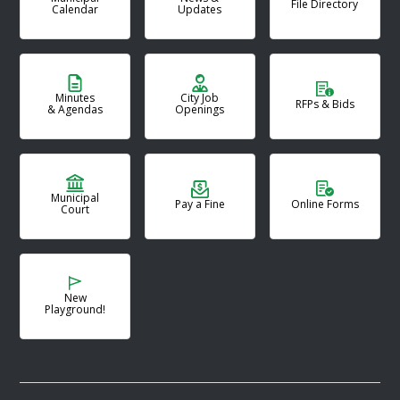
File Directory
Calendar
Updates
Minutes
City Job
RFPs & Bids
& Agendas
Openings
Municipal
Pay a Fine
Online Forms
Court
New
Playground!