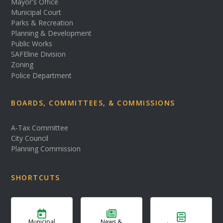
Mayor's Office
Municipal Court
Parks & Recreation
Planning & Development
Public Works
SAFEline Division
Zoning
Police Department
BOARDS, COMMITTEES, & COMMISSIONS
A-Tax Committee
City Council
Planning Commission
SHORTCUTS
Municipal
News &