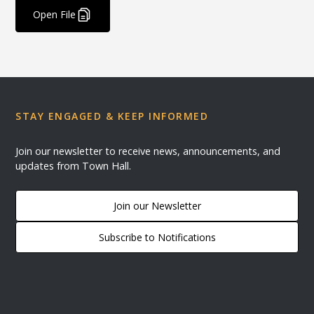
Open File
STAY ENGAGED & KEEP INFORMED
Join our newsletter to receive news, announcements, and
updates from Town Hall.
Join our Newsletter
Subscribe to Notifications