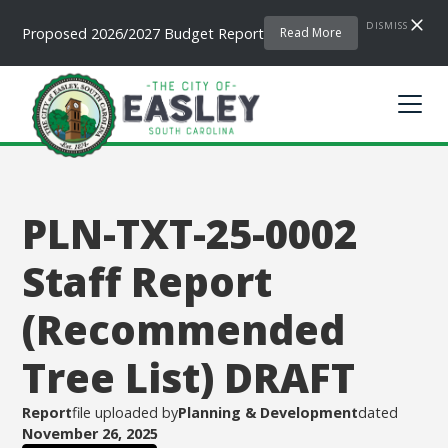
DISMISS
Proposed 2026/2027 Budget Report
Read More
PLN-TXT-25-0002
Staff Report
(Recommended
Tree List) DRAFT
Report
file uploaded by
Planning & Development
dated
November 26, 2025
.