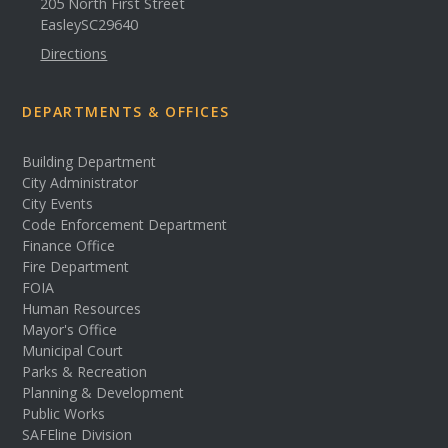
205 North First Street
Easley
SC
29640
Directions
DEPARTMENTS & OFFICES
Building Department
City Administrator
City Events
Code Enforcement Department
Finance Office
Fire Department
FOIA
Human Resources
Mayor's Office
Municipal Court
Parks & Recreation
Planning & Development
Public Works
SAFEline Division