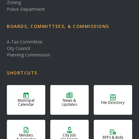
Zoning
Police Department
BOARDS, COMMITTEES, & COMMISSIONS
A-Tax Committee
City Council
Planning Commission
SHORTCUTS
Municipal
News &
File Directory
Calendar
Updates
Minutes
City Job
RFPs & Bids