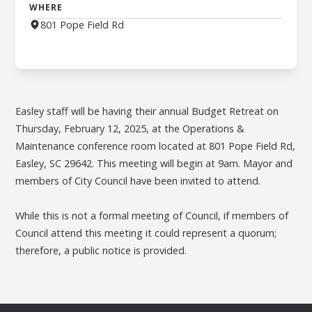
WHERE
801 Pope Field Rd
Easley staff will be having their annual Budget Retreat on
Thursday, February 12, 2025, at the Operations &
Maintenance conference room located at 801 Pope Field Rd,
Easley, SC 29642. This meeting will begin at 9am. Mayor and
members of City Council have been invited to attend.
While this is not a formal meeting of Council, if members of
Council attend this meeting it could represent a quorum;
therefore, a public notice is provided.