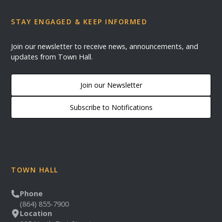
STAY ENGAGED & KEEP INFORMED
Join our newsletter to receive news, announcements, and
updates from Town Hall.
Join our Newsletter
Subscribe to Notifications
TOWN HALL
Phone
(864) 855-7900
Location