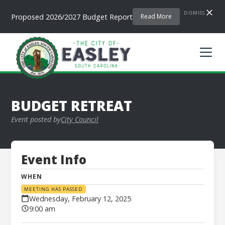
DISMISS
Proposed 2026/2027 Budget Report
Read More
BUDGET RETREAT
Event posted by
City Council
Event Info
WHEN
MEETING HAS PASSED
Wednesday, February 12, 2025
9:00 am