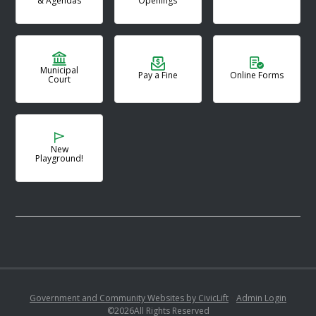
& Agendas
Openings
Municipal
Pay a Fine
Online Forms
Court
New
Playground!
Government and Community Websites by CivicLift
•
Admin Login
©
2026
All Rights Reserved