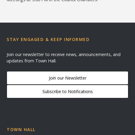
STAY ENGAGED & KEEP INFORMED
Join our newsletter to receive news, announcements, and
updates from Town Hall.
Join our Newsletter
Subscribe to Notifications
TOWN HALL