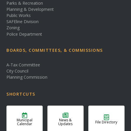
Parks & Recreation
Planning & Development
Public Works
SAFEline Division
Zoning
Police Department
BOARDS, COMMITTEES, & COMMISSIONS
A-Tax Committee
City Council
Planning Commission
SHORTCUTS
Municipal
News &
File Directory
Calendar
Updates