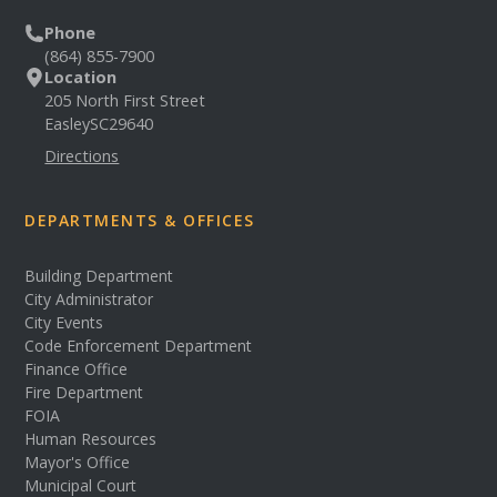
Phone
(864) 855-7900
Location
205 North First Street
Easley
SC
29640
Directions
DEPARTMENTS & OFFICES
Building Department
City Administrator
City Events
Code Enforcement Department
Finance Office
Fire Department
FOIA
Human Resources
Mayor's Office
Municipal Court