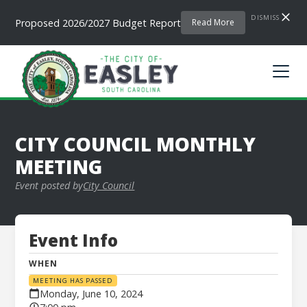
DISMISS
Proposed 2026/2027 Budget Report
Read More
CITY COUNCIL MONTHLY
MEETING
Event posted by
City Council
Event Info
WHEN
MEETING HAS PASSED
Monday, June 10, 2024