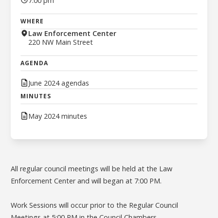
7:00 pm
WHERE
Law Enforcement Center
220 NW Main Street
AGENDA
June 2024 agendas
MINUTES
May 2024 minutes
All regular council meetings will be held at the Law
Enforcement Center and will began at 7:00 PM.
Work Sessions will occur prior to the Regular Council
Meetings at 5:00 PM in the Council Chambers.