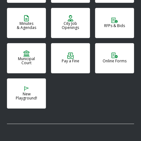
Minutes
City Job
RFPs & Bids
& Agendas
Openings
Municipal
Pay a Fine
Online Forms
Court
New
Playground!