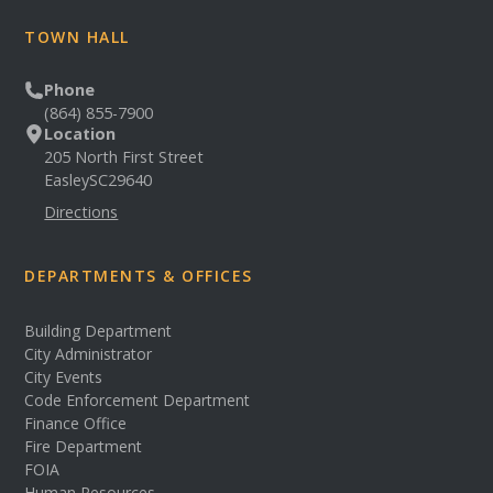
TOWN HALL
Phone
(864) 855-7900
Location
205 North First Street
Easley
SC
29640
Directions
DEPARTMENTS & OFFICES
Building Department
City Administrator
City Events
Code Enforcement Department
Finance Office
Fire Department
FOIA
Human Resources