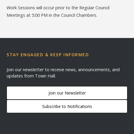
Work Sessions will occur prior to the Regular Council
Meetings at 5:00 PM in the Council Chambers.
STAY ENGAGED & KEEP INFORMED
Join our newsletter to receive news, announcements, and
updates from Town Hall.
Join our Newsletter
Subscribe to Notifications