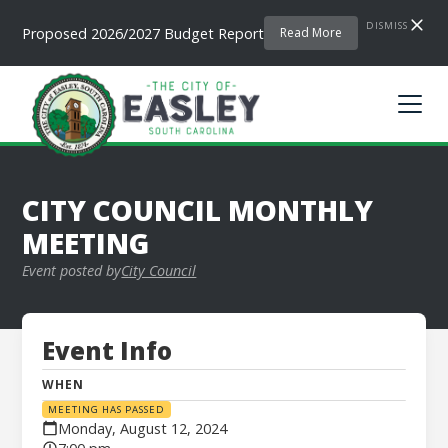
DISMISS
Proposed 2026/2027 Budget Report
Read More
CITY COUNCIL MONTHLY
MEETING
Event posted by
City Council
Event Info
WHEN
MEETING HAS PASSED
Monday, August 12, 2024