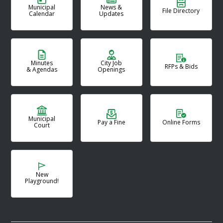
Municipal
News &
File Directory
Calendar
Updates
Minutes
City Job
RFPs & Bids
& Agendas
Openings
Municipal
Pay a Fine
Online Forms
Court
New
Playground!