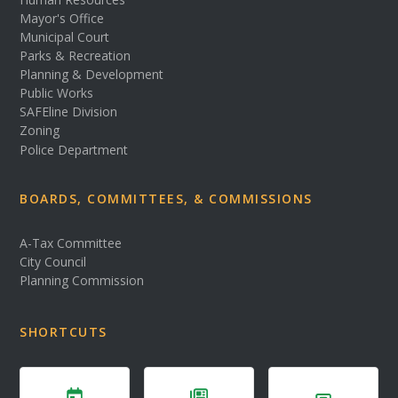
Mayor's Office
Municipal Court
Parks & Recreation
Planning & Development
Public Works
SAFEline Division
Zoning
Police Department
BOARDS, COMMITTEES, & COMMISSIONS
A-Tax Committee
City Council
Planning Commission
SHORTCUTS