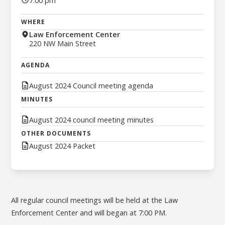
7:00 pm
WHERE
Law Enforcement Center
220 NW Main Street
AGENDA
August 2024 Council meeting agenda
MINUTES
August 2024 council meeting minutes
OTHER DOCUMENTS
August 2024 Packet
All regular council meetings will be held at the Law
Enforcement Center and will began at 7:00 PM.