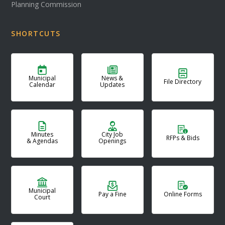
Planning Commission
SHORTCUTS
Municipal
News &
File Directory
Calendar
Updates
Minutes
City Job
RFPs & Bids
& Agendas
Openings
Municipal
Pay a Fine
Online Forms
Court