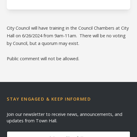
City Council will have training in the Council Chambers at City
Hall on 6/26/2024 from 9am-11am. There will be no voting
by Council, but a quorum may exist.
Public comment will not be allowed.
STAY ENGAGED & KEEP INFORMED
Join our newsletter to receive news, announcements, and
updates from Town Hall.