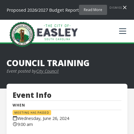
DISMISS
Proposed 2026/2027 Budget Report
Read More
COUNCIL TRAINING
Event posted by
City Council
Event Info
WHEN
MEETING HAS PASSED
Wednesday, June 26, 2024
9:00 am