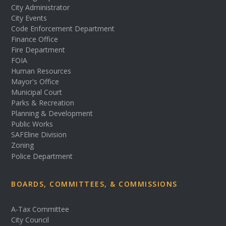
City Administrator
City Events
Code Enforcement Department
Finance Office
Fire Department
FOIA
Human Resources
Mayor's Office
Municipal Court
Parks & Recreation
Planning & Development
Public Works
SAFEline Division
Zoning
Police Department
BOARDS, COMMITTEES, & COMMISSIONS
A-Tax Committee
City Council