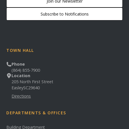
Join our Newsletter
Subscribe to Notifications
TOWN HALL
Phone
(864) 855-7900
Location
205 North First Street
Easley
SC
29640
Directions
DEPARTMENTS & OFFICES
Building Department