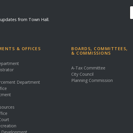
d updates from Town Hall.
ENTS & OFFICES
BOARDS, COMMITTEES,
& COMMISSIONS
Department
A-Tax Committee
istrator
City Council
s
Planning Commission
rcement Department
fice
rtment
sources
fice
Court
creation
& Development