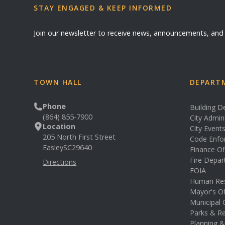
STAY ENGAGED & KEEP INFORMED
Join our newsletter to receive news, announcements, an
TOWN HALL
DEPARTM
Phone
Building 
(864) 855-7900
City Admin
Location
City Event
205 North First Street
Code Enfo
Easley
SC
29640
Finance Of
Fire Depa
Directions
FOIA
Human Re
Mayor's Of
Municipal 
Parks & Re
Planning 