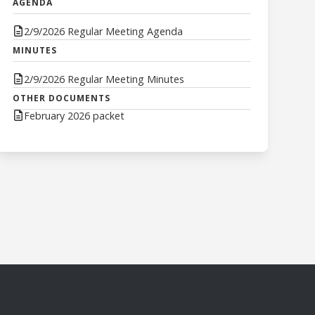
AGENDA
2/9/2026 Regular Meeting Agenda
MINUTES
2/9/2026 Regular Meeting Minutes
OTHER DOCUMENTS
February 2026 packet