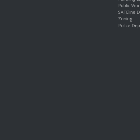
Public Wor
SAFEline D
Zoning
Police De