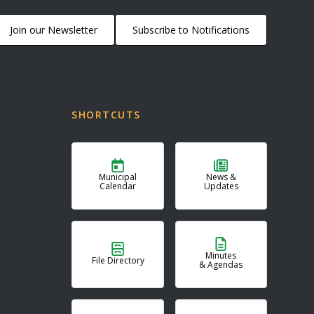
Join our Newsletter
Subscribe to Notifications
SHORTCUTS
Municipal
News &
Calendar
Updates
Minutes
File Directory
& Agendas