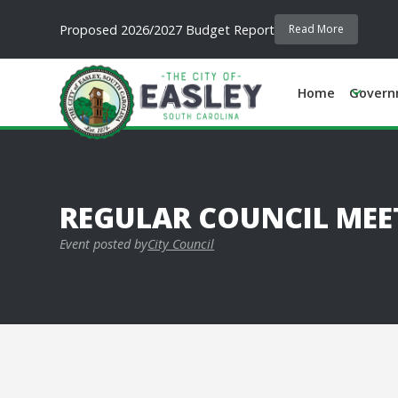
Proposed 2026/2027 Budget Report
Read More
Home
Govern
REGULAR COUNCIL MEE
Event posted by
City Council