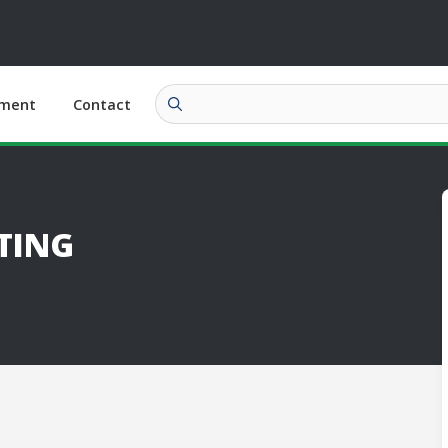
ment
Contact
TING