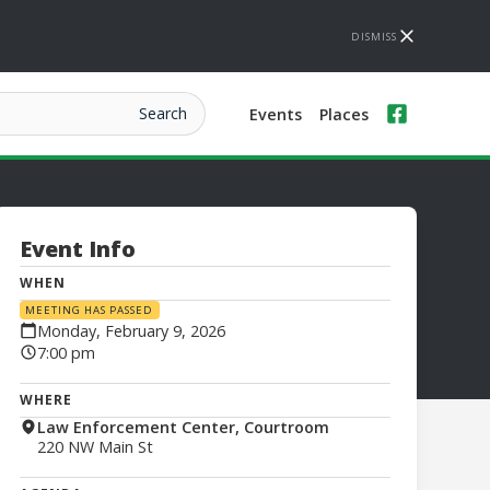
DISMISS
Events
Places
Event Info
WHEN
MEETING HAS PASSED
Monday, February 9, 2026
7:00 pm
WHERE
Law Enforcement Center, Courtroom
220 NW Main St