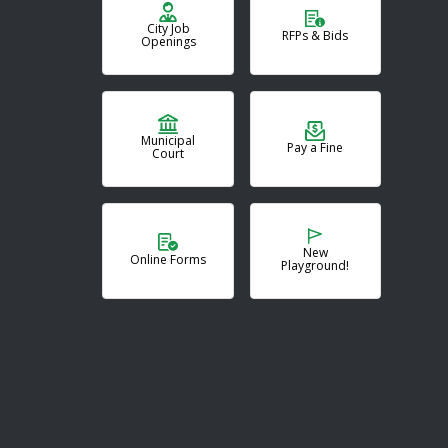
City Job
RFPs & Bids
Openings
Municipal
Pay a Fine
Court
New
Online Forms
Playground!