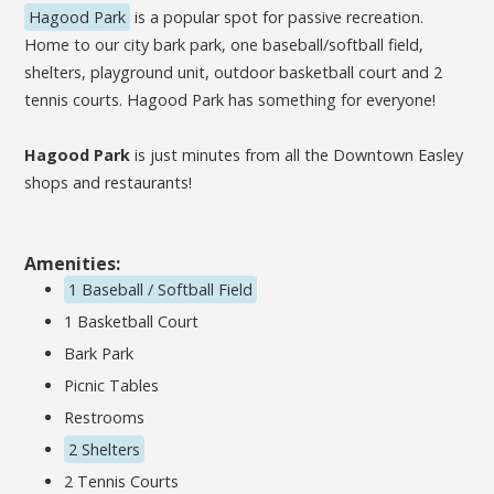
Hagood Park
is a popular spot for passive recreation.
Home to our city bark park, one baseball/softball field,
shelters, playground unit, outdoor basketball court and 2
tennis courts. Hagood Park has something for everyone!
Hagood Park
is just minutes from all the Downtown Easley
shops and restaurants!
Amenities:
1 Baseball / Softball Field
1 Basketball Court
Bark Park
Picnic Tables
Restrooms
2 Shelters
2 Tennis Courts