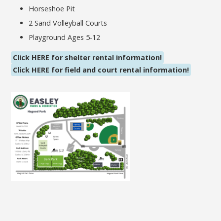
Horseshoe Pit
2 Sand Volleyball Courts
Playground Ages 5-12
Click HERE for shelter rental information!
Click HERE for field and court rental information!