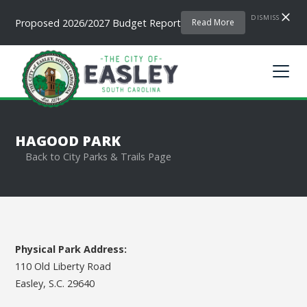
DISMISS
Proposed 2026/2027 Budget Report
Read More
HAGOOD PARK
Back to City Parks & Trails Page
Physical Park Address:
110 Old Liberty Road
Easley, S.C. 29640