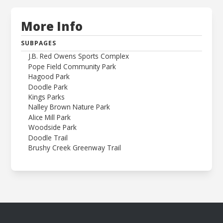
More Info
SUBPAGES
J.B. Red Owens Sports Complex
Pope Field Community Park
Hagood Park
Doodle Park
Kings Parks
Nalley Brown Nature Park
Alice Mill Park
Woodside Park
Doodle Trail
Brushy Creek Greenway Trail