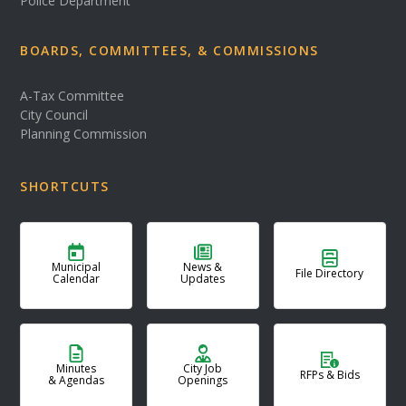
Police Department
BOARDS, COMMITTEES, & COMMISSIONS
A-Tax Committee
City Council
Planning Commission
SHORTCUTS
Municipal
News &
File Directory
Calendar
Updates
Minutes
City Job
RFPs & Bids
& Agendas
Openings