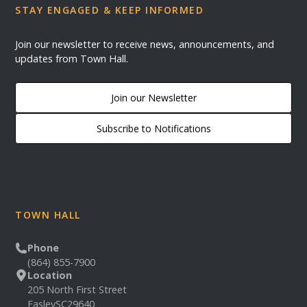
STAY ENGAGED & KEEP INFORMED
Join our newsletter to receive news, announcements, and
updates from Town Hall.
Join our Newsletter
Subscribe to Notifications
TOWN HALL
Phone
(864) 855-7900
Location
205 North First Street
Easley
SC
29640