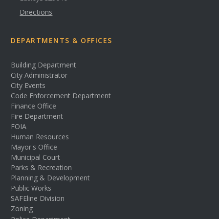
Directions
DEPARTMENTS & OFFICES
Building Department
City Administrator
City Events
Code Enforcement Department
Finance Office
Fire Department
FOIA
Human Resources
Mayor's Office
Municipal Court
Parks & Recreation
Planning & Development
Public Works
SAFEline Division
Zoning