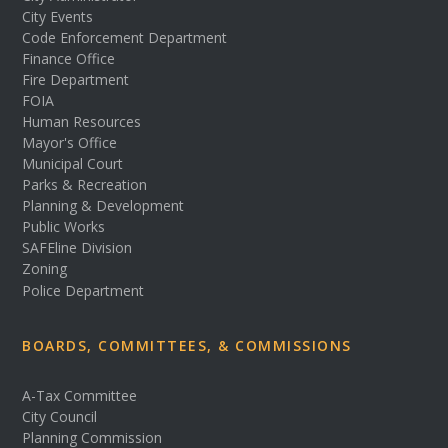
City Events
Code Enforcement Department
Finance Office
Fire Department
FOIA
Human Resources
Mayor's Office
Municipal Court
Parks & Recreation
Planning & Development
Public Works
SAFEline Division
Zoning
Police Department
BOARDS, COMMITTEES, & COMMISSIONS
A-Tax Committee
City Council
Planning Commission