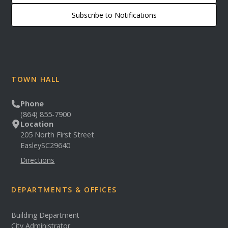
Subscribe to Notifications
TOWN HALL
Phone
(864) 855-7900
Location
205 North First Street
Easley
SC
29640
Directions
DEPARTMENTS & OFFICES
Building Department
City Administrator