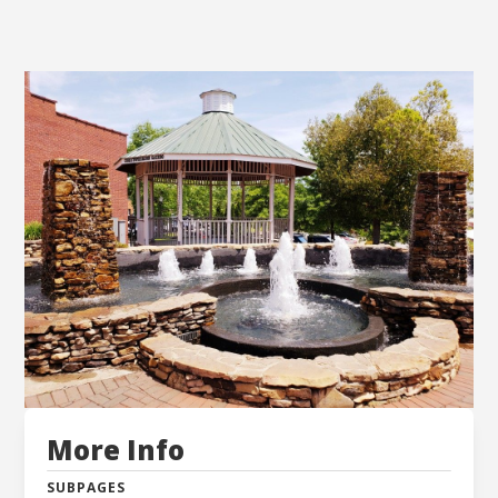
More Info
SUBPAGES