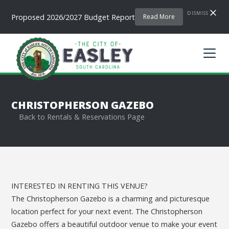
DISMISS
Proposed 2026/2027 Budget Report
Read More
CHRISTOPHERSON GAZEBO
Back to Rentals & Reservations Page
INTERESTED IN RENTING THIS VENUE?
The Christopherson Gazebo is a charming and picturesque
location perfect for your next event. The Christopherson
Gazebo offers a beautiful outdoor venue to make your event