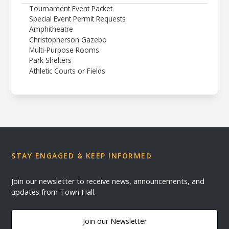
Tournament Event Packet
Special Event Permit Requests
Amphitheatre
Christopherson Gazebo
Multi-Purpose Rooms
Park Shelters
Athletic Courts or Fields
STAY ENGAGED & KEEP INFORMED
Join our newsletter to receive news, announcements, and
updates from Town Hall.
Join our Newsletter