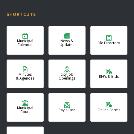
SHORTCUTS
Municipal
News &
File Directory
Calendar
Updates
Minutes
City Job
RFPs & Bids
& Agendas
Openings
Municipal
Pay a Fine
Online Forms
Court