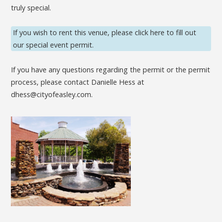
truly special.
If you wish to rent this venue, please click here to fill out
our special event permit.
If you have any questions regarding the permit or the permit
process, please contact Danielle Hess at
dhess@cityofeasley.com.