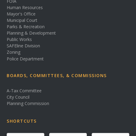
FOIA
Human Resources
Mayor's Office
Municipal Court
Parks & Recreation
Planning & Development
Public Works
SAFEline Division
Zoning
Police Department
BOARDS, COMMITTEES, & COMMISSIONS
A-Tax Committee
City Council
Planning Commission
SHORTCUTS