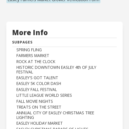
More Info
SUBPAGES
SPRING FLING
FARMERS MARKET
ROCK AT THE CLOCK
HISTORIC DOWNTOWN EASLEY 4th OF JULY
FESTIVAL
EASLEY'S GOT TALENT
EASLEY 5K COLOR DASH
EASLEY FALL FESTIVAL
LITTLE LEAGUE WORLD SERIES
FALL MOVIE NIGHTS
TREATS ON THE STREET
ANNUAL CITY OF EASLEY CHRISTMAS TREE
LIGHTING
EASLEY HOLIDAY MARKET