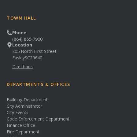
TOWN HALL
Phone
(864) 855-7900
Location
205 North First Street
Easley
SC
29640
Directions
DEPARTMENTS & OFFICES
Building Department
City Administrator
City Events
Code Enforcement Department
Finance Office
Fire Department