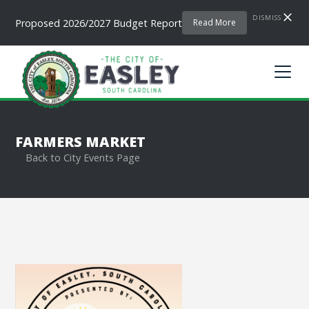
DISMISS
Proposed 2026/2027 Budget Report
Read More
FARMERS MARKET
Back to City Events Page