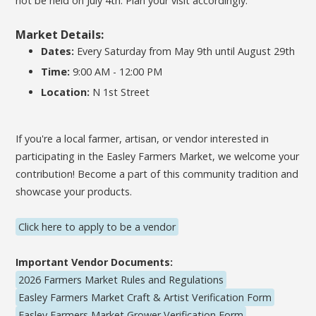
not be held on July 4th. Plan your visit accordingly.
Market Details:
Dates:
Every Saturday from May 9th until August 29th
Time:
9:00 AM - 12:00 PM
Location:
N 1st Street
If you're a local farmer, artisan, or vendor interested in
participating in the Easley Farmers Market, we welcome your
contribution! Become a part of this community tradition and
showcase your products.
Click here to apply to be a vendor
Important Vendor Documents:
2026 Farmers Market Rules and Regulations
Easley Farmers Market Craft & Artist Verification Form
Easley Farmers Market Grower Verification Form