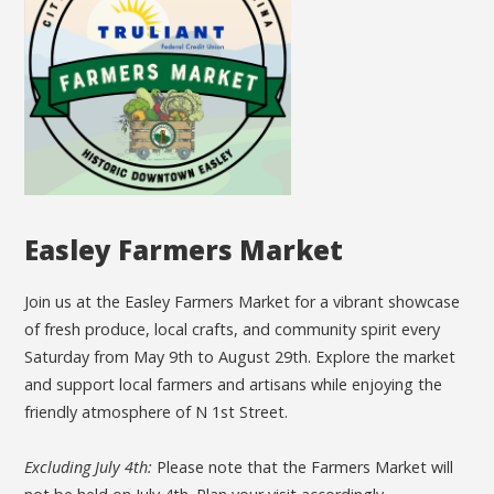
Easley Farmers Market
Join us at the Easley Farmers Market for a vibrant showcase
of fresh produce, local crafts, and community spirit every
Saturday from May 9th to August 29th. Explore the market
and support local farmers and artisans while enjoying the
friendly atmosphere of N 1st Street.
Excluding July 4th:
Please note that the Farmers Market will