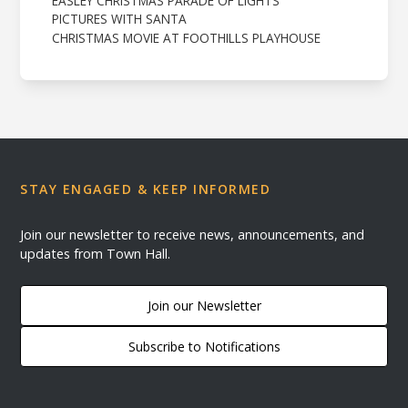
EASLEY CHRISTMAS PARADE OF LIGHTS
PICTURES WITH SANTA
CHRISTMAS MOVIE AT FOOTHILLS PLAYHOUSE
STAY ENGAGED & KEEP INFORMED
Join our newsletter to receive news, announcements, and
updates from Town Hall.
Join our Newsletter
Subscribe to Notifications