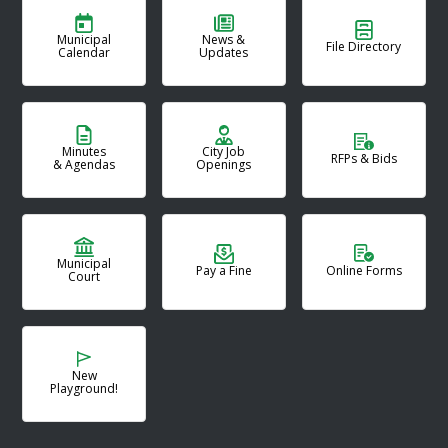
Municipal
News &
File Directory
Calendar
Updates
Minutes
City Job
RFPs & Bids
& Agendas
Openings
Municipal
Pay a Fine
Online Forms
Court
New
Playground!