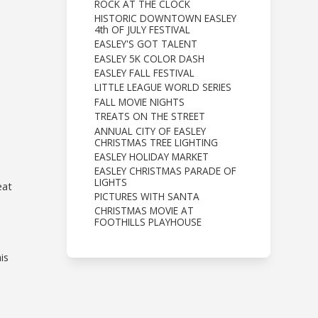
ROCK AT THE CLOCK
HISTORIC DOWNTOWN EASLEY
4th OF JULY FESTIVAL
EASLEY'S GOT TALENT
EASLEY 5K COLOR DASH
EASLEY FALL FESTIVAL
LITTLE LEAGUE WORLD SERIES
FALL MOVIE NIGHTS
TREATS ON THE STREET
ANNUAL CITY OF EASLEY
CHRISTMAS TREE LIGHTING
EASLEY HOLIDAY MARKET
EASLEY CHRISTMAS PARADE OF
LIGHTS
eat
PICTURES WITH SANTA
CHRISTMAS MOVIE AT
FOOTHILLS PLAYHOUSE
is