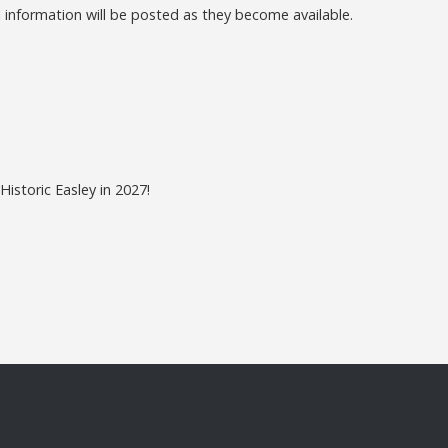
 information will be posted as they become available.
istoric Easley in 2027!