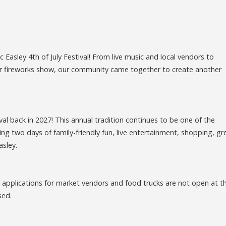
Easley 4th of July Festival! From live music and local vendors to
ular fireworks show, our community came together to create another
ival back in 2027! This annual tradition continues to be one of the
ng two days of family-friendly fun, live entertainment, shopping, gr
asley.
r applications for market vendors and food trucks are not open at th
sed.