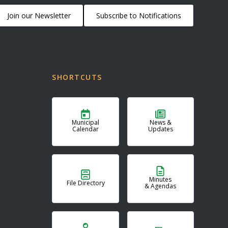
Join our Newsletter
Subscribe to Notifications
SHORTCUTS
Municipal
News &
Calendar
Updates
Minutes
File Directory
& Agendas