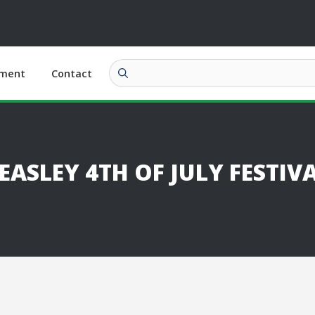
ment
Contact
SLEY 4TH OF JULY FESTIV