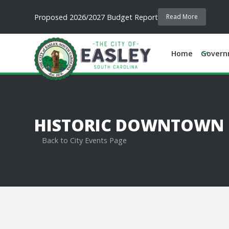
Proposed 2026/2027 Budget Report
Read More
Home
Govern
HISTORIC DOWNTOWN EA
Back to City Events Page