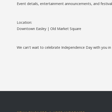
Event details, entertainment announcements, and festival
Location:
Downtown Easley | Old Market Square
We can't wait to celebrate Independence Day with you in H