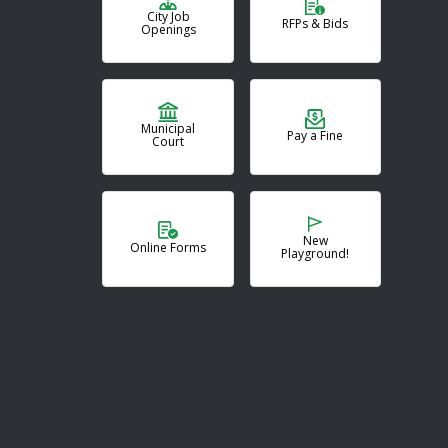
City Job
RFPs & Bids
Openings
Municipal
Pay a Fine
Court
New
Online Forms
Playground!