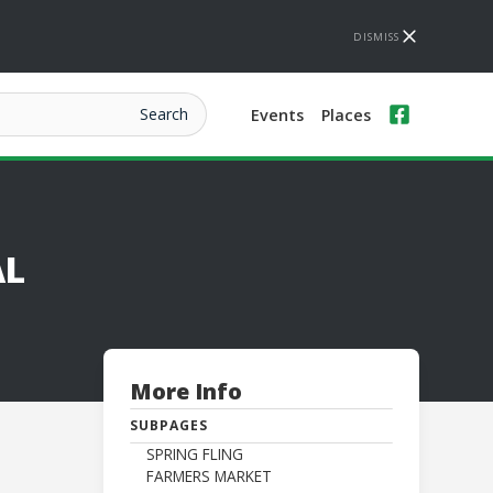
DISMISS
Events
Places
AL
More Info
SUBPAGES
SPRING FLING
FARMERS MARKET