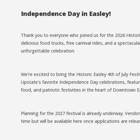
Independence Day in Easley!
Thank you to everyone who joined us for the 2026 Historic 
delicious food trucks, free carnival rides, and a spectac
unforgettable celebration.
We're excited to bring the Historic Easley 4th of July Fest
Upstate's favorite Independence Day celebrations, featuri
food, and patriotic festivities in the heart of Downtown E
Planning for the 2027 festival is already underway. Vendo
time but will be available here once applications are relea