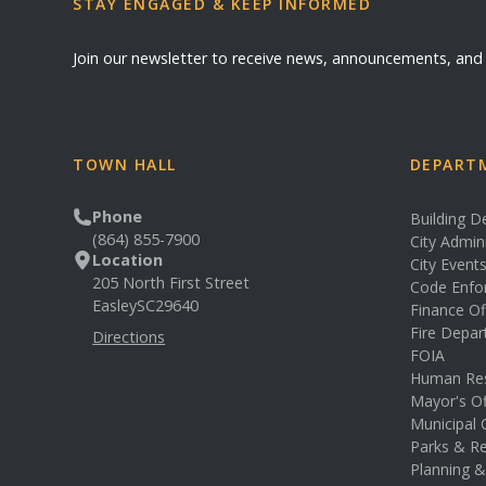
STAY ENGAGED & KEEP INFORMED
Join our newsletter to receive news, announcements, an
TOWN HALL
DEPARTM
Phone
Building 
(864) 855-7900
City Admin
Location
City Event
205 North First Street
Code Enfo
Easley
SC
29640
Finance Of
Fire Depa
Directions
FOIA
Human Re
Mayor's Of
Municipal 
Parks & Re
Planning 