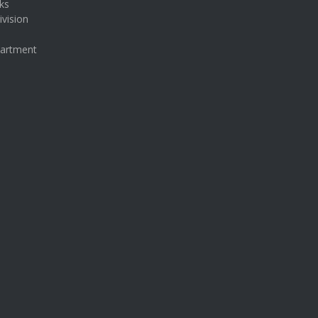
ks
ivision
partment