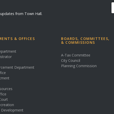
d updates from Town Hall.
ENTS & OFFICES
BOARDS, COMMITTEES,
& COMMISSIONS
Department
A-Tax Committee
istrator
City Council
s
Planning Commission
rcement Department
fice
rtment
sources
fice
Court
creation
& Development