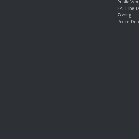
Public Wor
SAFEline D
Zoning
Police De