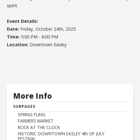
spirit.
Event Details:
Date:
Friday, October 24th, 2025
Time:
5:00 PM - 8:00 PM
Location:
Downtown Easley
More Info
SUBPAGES
SPRING FLING
FARMERS MARKET
ROCK AT THE CLOCK
HISTORIC DOWNTOWN EASLEY 4th OF JULY
FESTIVAL