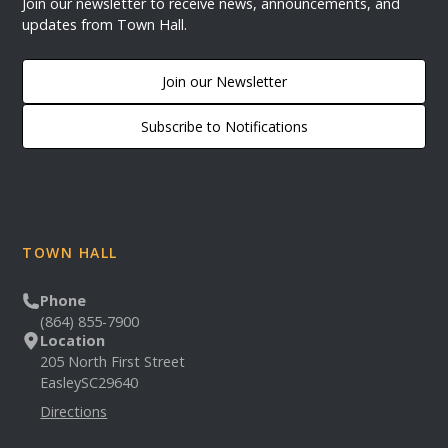
Join our newsletter to receive news, announcements, and
updates from Town Hall.
Join our Newsletter
Subscribe to Notifications
TOWN HALL
Phone
(864) 855-7900
Location
205 North First Street
Easley
SC
29640
Directions