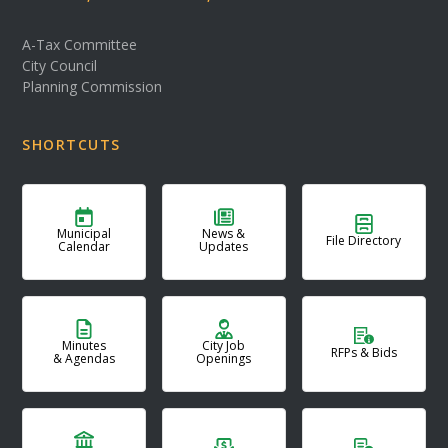
A-Tax Committee
City Council
Planning Commission
SHORTCUTS
Municipal
News &
File Directory
Calendar
Updates
Minutes
City Job
RFPs & Bids
& Agendas
Openings