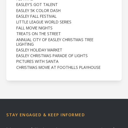
EASLEY'S GOT TALENT
EASLEY 5K COLOR DASH
EASLEY FALL FESTIVAL
LITTLE LEAGUE WORLD SERIES
FALL MOVIE NIGHTS
TREATS ON THE STREET
ANNUAL CITY OF EASLEY CHRISTMAS TREE
LIGHTING
EASLEY HOLIDAY MARKET
EASLEY CHRISTMAS PARADE OF LIGHTS
PICTURES WITH SANTA
CHRISTMAS MOVIE AT FOOTHILLS PLAYHOUSE
STAY ENGAGED & KEEP INFORMED