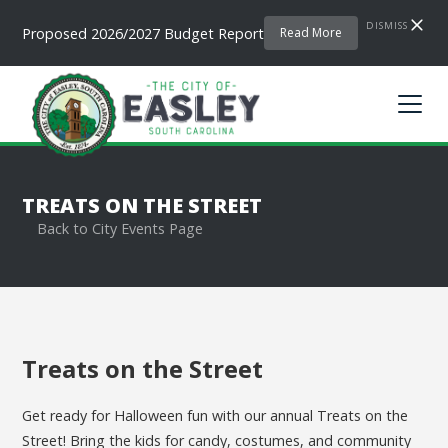
DISMISS
Proposed 2026/2027 Budget Report
Read More
TREATS ON THE STREET
Back to City Events Page
Treats on the Street
Get ready for Halloween fun with our annual Treats on the
Street! Bring the kids for candy, costumes, and community