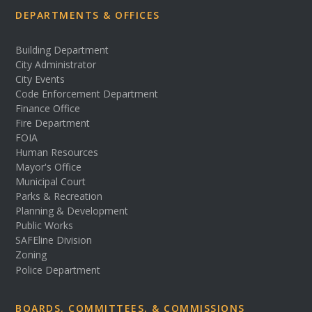
DEPARTMENTS & OFFICES
Building Department
City Administrator
City Events
Code Enforcement Department
Finance Office
Fire Department
FOIA
Human Resources
Mayor's Office
Municipal Court
Parks & Recreation
Planning & Development
Public Works
SAFEline Division
Zoning
Police Department
BOARDS, COMMITTEES, & COMMISSIONS