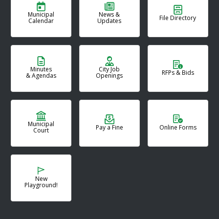
Municipal
News &
File Directory
Calendar
Updates
Minutes
City Job
RFPs & Bids
& Agendas
Openings
Municipal
Pay a Fine
Online Forms
Court
New
Playground!