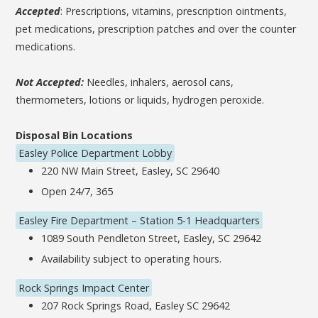
Accepted
: Prescriptions, vitamins, prescription ointments,
pet medications, prescription patches and over the counter
medications.
Not Accepted:
Needles, inhalers, aerosol cans,
thermometers, lotions or liquids, hydrogen peroxide.
Disposal Bin Locations
Easley Police Department Lobby
220 NW Main Street, Easley, SC 29640
Open 24/7, 365
Easley Fire Department – Station 5-1 Headquarters
1089 South Pendleton Street, Easley, SC 29642
Availability subject to operating hours.
Rock Springs Impact Center
207 Rock Springs Road, Easley SC 29642