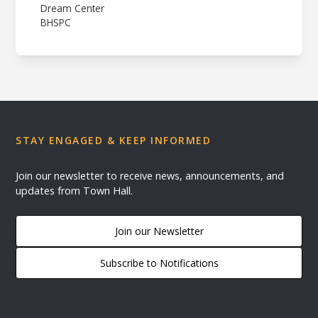
Dream Center
BHSPC
STAY ENGAGED & KEEP INFORMED
Join our newsletter to receive news, announcements, and
updates from Town Hall.
Join our Newsletter
Subscribe to Notifications