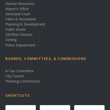
Human Resources
Mayor's Office
Municipal Court
Parks & Recreation
Planning & Development
Public Works
SAFEline Division
Zoning
Police Department
BOARDS, COMMITTEES, & COMMISSIONS
A-Tax Committee
City Council
Planning Commission
SHORTCUTS