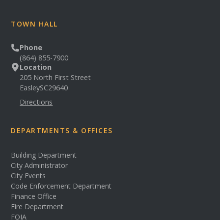
TOWN HALL
Phone
(864) 855-7900
Location
205 North First Street
Easley
SC
29640
Directions
DEPARTMENTS & OFFICES
Building Department
City Administrator
City Events
Code Enforcement Department
Finance Office
Fire Department
FOIA