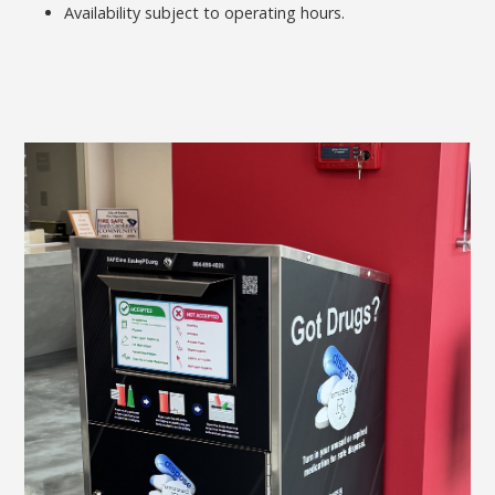
Availability subject to operating hours.