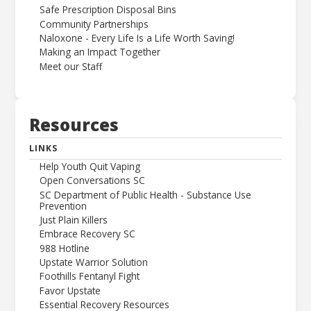
Safe Prescription Disposal Bins
Community Partnerships
Naloxone - Every Life Is a Life Worth Saving!
Making an Impact Together
Meet our Staff
Resources
LINKS
Help Youth Quit Vaping
Open Conversations SC
SC Department of Public Health - Substance Use
Prevention
Just Plain Killers
Embrace Recovery SC
988 Hotline
Upstate Warrior Solution
Foothills Fentanyl Fight
Favor Upstate
Essential Recovery Resources