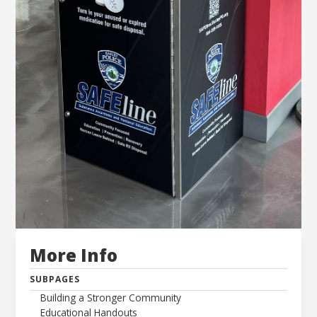
More Info
SUBPAGES
Building a Stronger Community
Educational Handouts