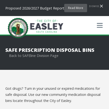
DISMISS
Proposed 2026/2027 Budget Report
Read More
SAFE PRESCRIPTION DISPOSAL BINS
Back to SAFEline Division Page
Got drugs? Turn in your unused or expired medications for
safe disposal. Use our new community medication disposal
bins locate throughout the City of Easley.